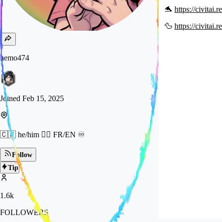
🐬
https://civitai
🦆
https://civitai
nemo474
Joined
Feb 15, 2025
🇨🇭 he/him 🏳️‍🌈 FR/EN ♾️
Follow
Tip
1.6k
FOLLOWERS