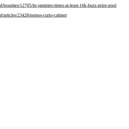
.red/bounties/12705/its-jammies-times-at-least-16k-buzz-prize-pool
.red/articles/23428/nemos-curio-cabinet