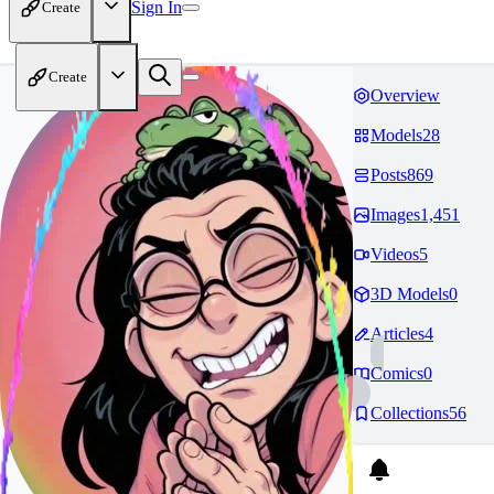
Sign In
Create
Create
Overview
Models
28
Posts
869
Images
1,451
Videos
5
3D Models
0
Articles
4
Comics
0
Collections
56