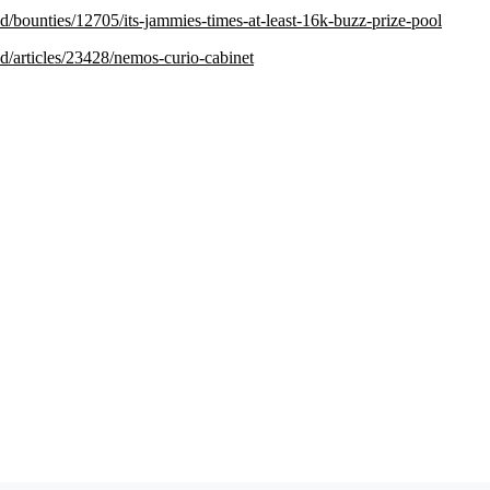
.red/bounties/12705/its-jammies-times-at-least-16k-buzz-prize-pool
.red/articles/23428/nemos-curio-cabinet