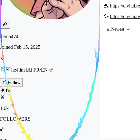
🐬
https://civitai
🦆
https://civitai
Newest
nemo474
Joined
Feb 15, 2025
🇨🇭 he/him 🏳️‍🌈 FR/EN ♾️
Follow
Tip
1.6k
FOLLOWERS