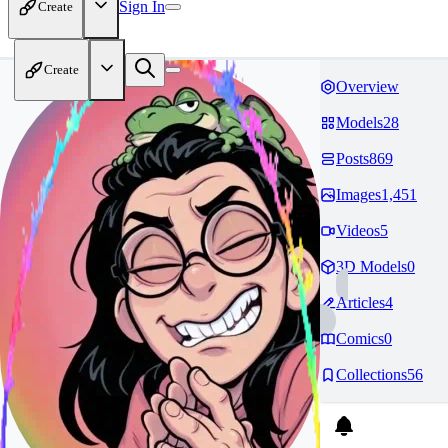
Sign In
Create
Create
Overview
Models
28
Posts
869
Images
1,451
Videos
5
3D Models
0
Articles
4
Comics
0
Collections
56