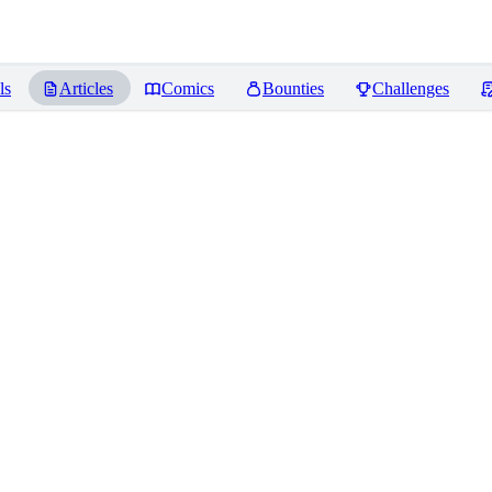
ls
Articles
Comics
Bounties
Challenges