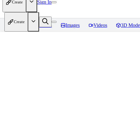
Sign In
Create
Create
Home
Models
Images
Videos
3D Mode