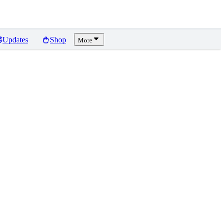
Updates
Shop
More