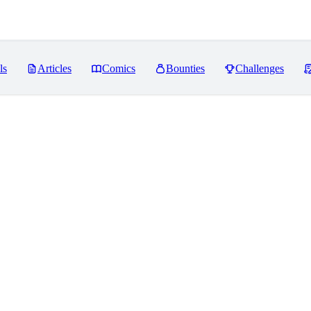
ls
Articles
Comics
Bounties
Challenges