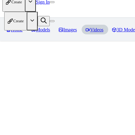
Sign In
Create
Create
Home
Models
Images
Videos
3D Mode