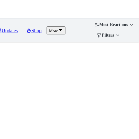
Most Reactions
Updates
Shop
More
Filters