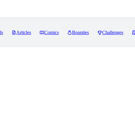
ls
Articles
Comics
Bounties
Challenges