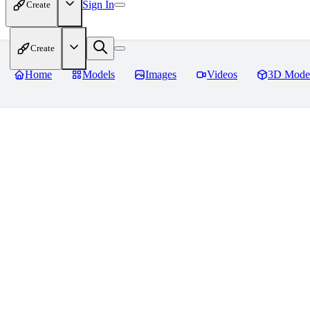
Sign In
Create
Create
Home
Models
Images
Videos
3D Mode