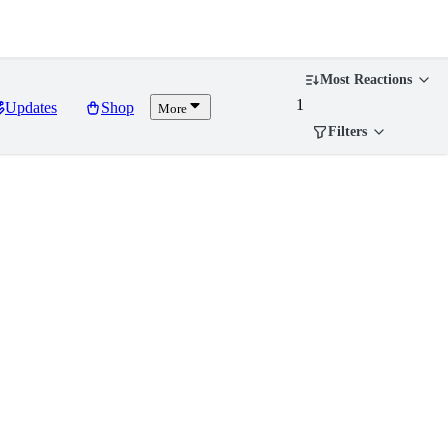
Most Reactions
1
Updates
Shop
More
Filters