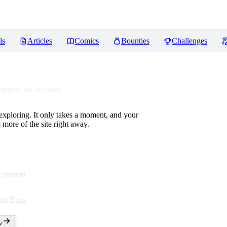
ls
Articles
Comics
Bounties
Challenges
equires an account
 exploring. It only takes a moment, and your
more of the site right away.
 content
end Buzz
w