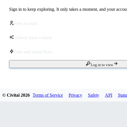
Sign in to keep exploring. It only takes a moment, and your accoun
Free account
Unlock more content
Earn and spend Buzz
Log in to view
© Civitai
2026
Terms of Service
Privacy
Safety
API
Statu