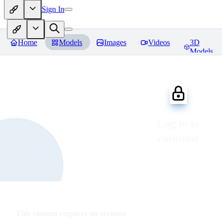
Sign In
Home
Models
Images
Videos
3D
Models
Log in to
continue
This content requires an account