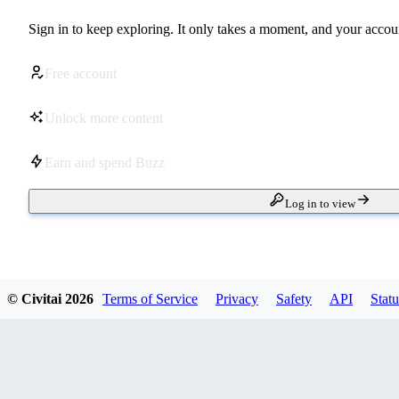
Sign in to keep exploring. It only takes a moment, and your accoun
Free account
Unlock more content
Earn and spend Buzz
Log in to view
© Civitai
2026
Terms of Service
Privacy
Safety
API
Statu