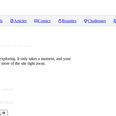
ls
Articles
Comics
Bounties
Challenges
equires an account
 exploring. It only takes a moment, and your
more of the site right away.
 content
end Buzz
w