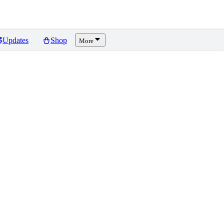
Updates
Shop
More