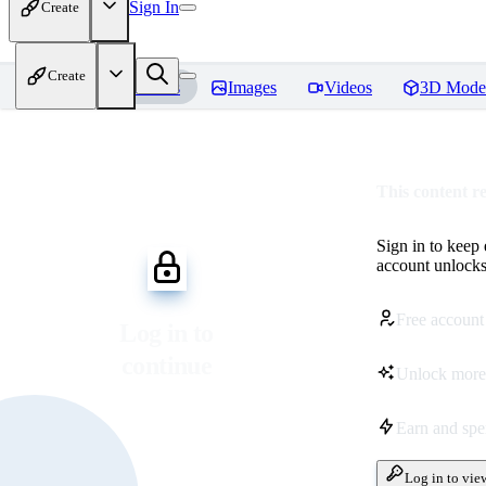
Sign In
Create
Create
Home
Models
Images
Videos
3D Mode
This content r
Sign in to keep
account unlocks 
Free account
Log in to
continue
Unlock more
Earn and sp
Log in to vie