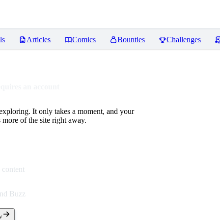
ls
Articles
Comics
Bounties
Challenges
equires an account
 exploring. It only takes a moment, and your
more of the site right away.
 content
end Buzz
w