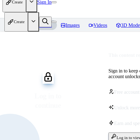
Sign In
Create
Create
Home
Models
Images
Videos
3D Mode
This content r
Sign in to keep
account unlocks 
Free account
Log in to
continue
Unlock more
Earn and sp
Log in to vie