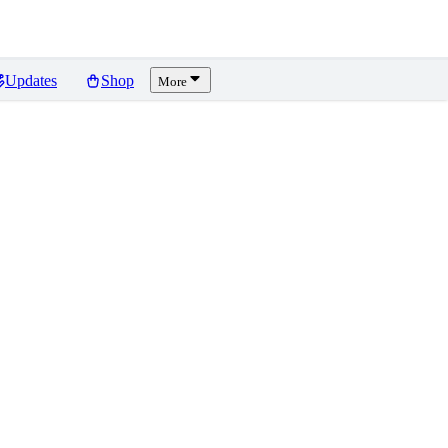
Updates
Shop
More