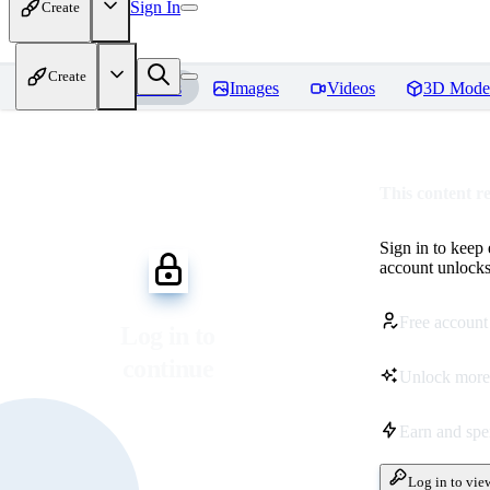
Sign In
Create
Create
Home
Models
Images
Videos
3D Mode
This content r
Sign in to keep
account unlocks 
Free account
Log in to
continue
Unlock more
Earn and sp
Log in to vie