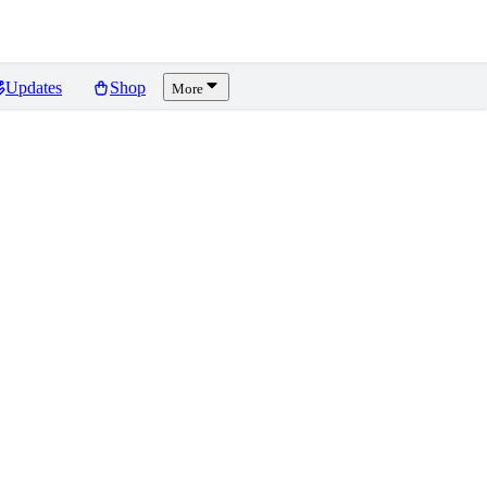
Updates
Shop
More