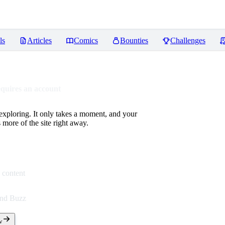
ls
Articles
Comics
Bounties
Challenges
equires an account
 exploring. It only takes a moment, and your
more of the site right away.
 content
end Buzz
w