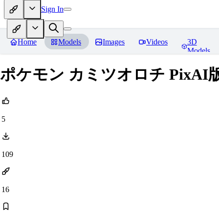
Sign In
Home
Models
Images
Videos
3D
Models
ポケモン カミツオロチ PixAI版
5
109
16