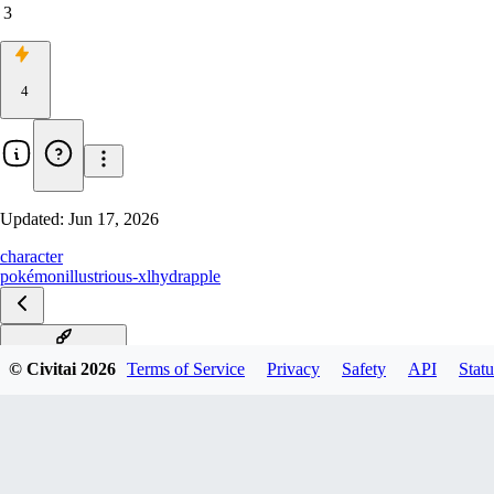
3
4
Updated:
Jun 17, 2026
character
pokémon
illustrious-xl
hydrapple
PIXAI IL_XL v3.0
© Civitai
2026
Terms of Service
Privacy
Safety
API
Statu
PIXAI IL_XL v2.0
PixAI IL_XL v1.0