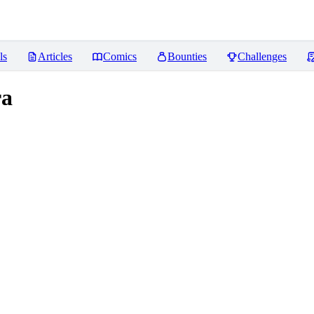
ls
Articles
Comics
Bounties
Challenges
ra