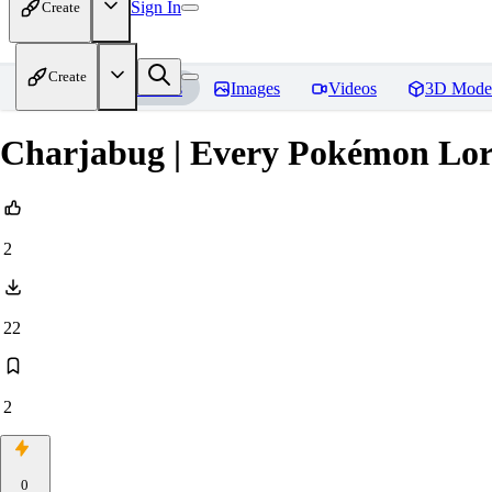
Sign In
Create
Create
Home
Models
Images
Videos
3D Mode
Charjabug | Every Pokémon Lo
2
22
2
0