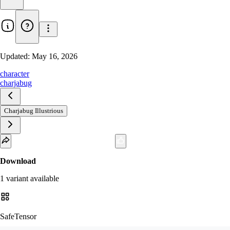
Updated:
May 16, 2026
character
charjabug
Charjabug Illustrious
Download
1
variant
available
SafeTensor