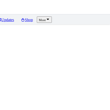
Updates
Shop
More