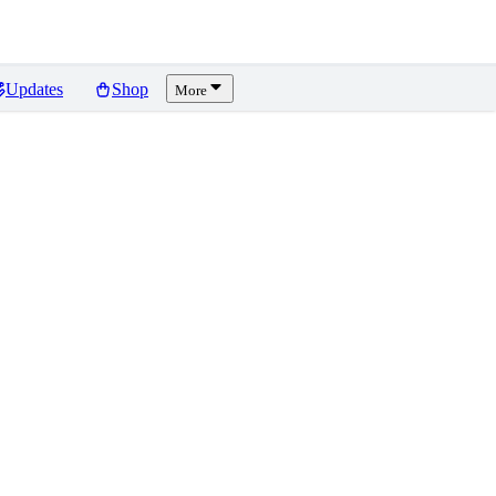
Updates
Shop
More