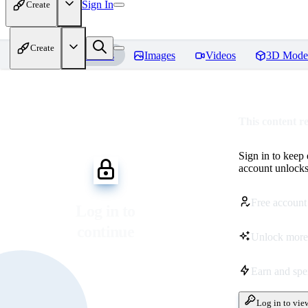
Sign In
Create
Create
Home
Models
Images
Videos
3D Mode
This content r
Sign in to keep
account unlocks 
Free account
Log in to
continue
Unlock more
Earn and sp
Log in to vie