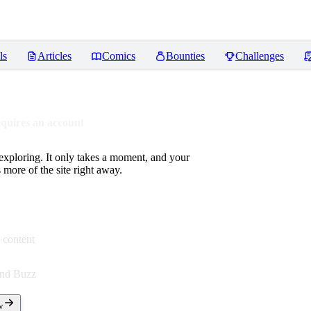
ls
Articles
Comics
Bounties
Challenges
equires an account
 exploring. It only takes a moment, and your
more of the site right away.
 content
end Buzz
w