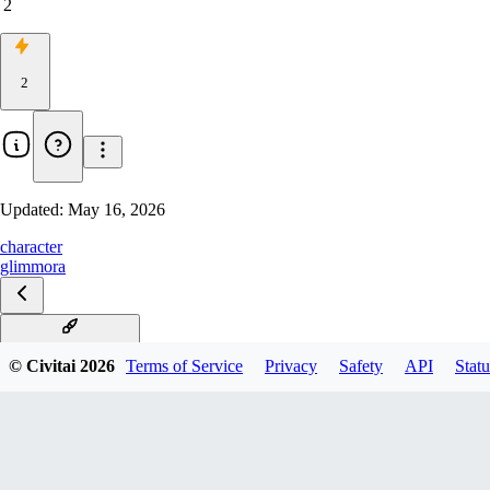
2
2
Updated:
May 16, 2026
character
glimmora
Glimmora Illustrious
© Civitai
2026
Terms of Service
Privacy
Safety
API
Statu