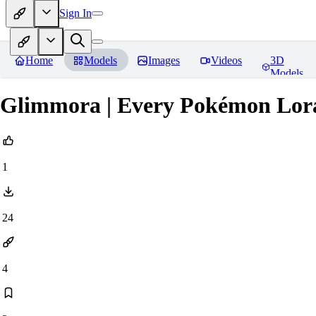
Sign In
Home
Models
Images
Videos
3D
Models
Glimmora | Every Pokémon Lor
1
24
4