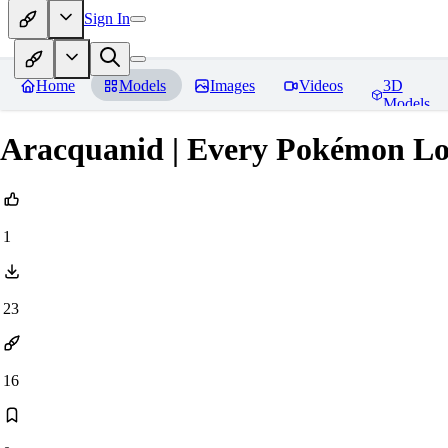
Sign In
Home
Models
Images
Videos
3D
Models
Aracquanid | Every Pokémon L
1
23
16