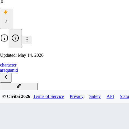
0
8
Updated:
May 14, 2026
character
araquanid
Araquanid Illustrious
© Civitai
2026
Terms of Service
Privacy
Safety
API
Statu