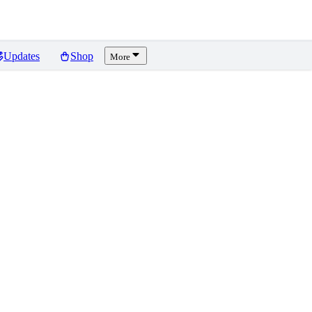
Updates
Shop
More