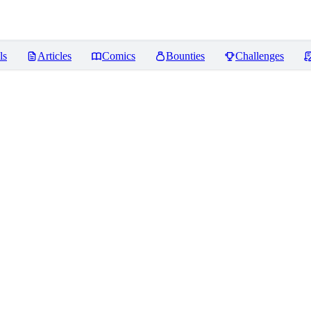
ls
Articles
Comics
Bounties
Challenges