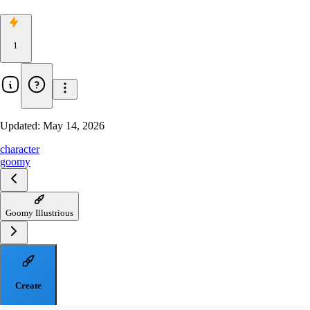
1
Updated:
May 14, 2026
character
goomy
Goomy Illustrious
Create