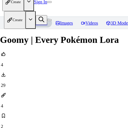
Sign In
Create
Create
Home
Models
Images
Videos
3D Mode
Goomy | Every Pokémon Lora
4
29
4
2