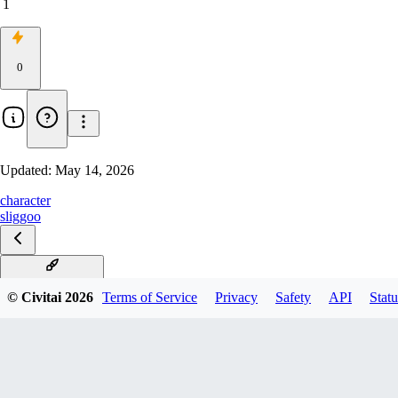
1
0
Updated:
May 14, 2026
character
sliggoo
Sliggoo Illustrious
© Civitai
2026
Terms of Service
Privacy
Safety
API
Statu