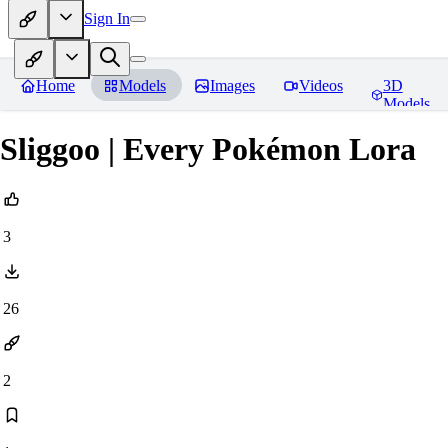
Sign In
Home
Models
Images
Videos
3D
Models
Sliggoo | Every Pokémon Lora
3
26
2