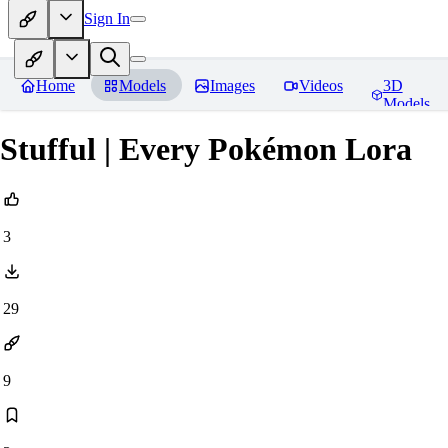
Sign In
Home
Models
Images
Videos
3D
Models
Stufful | Every Pokémon Lora
3
29
9