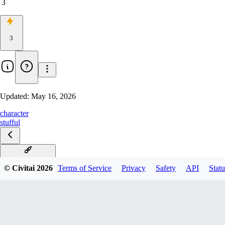
3
3
Updated:
May 16, 2026
character
stufful
Stufful Illustrious
© Civitai
2026
Terms of Service
Privacy
Safety
API
Statu