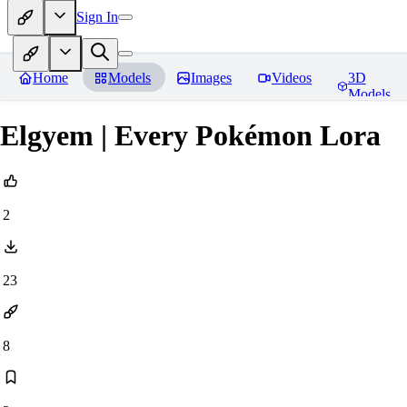
Sign In
Home
Models
Images
Videos
3D
Models
Elgyem | Every Pokémon Lora
2
23
8