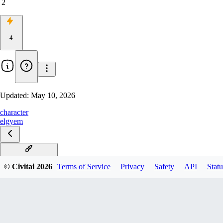
2
4
Updated:
May 10, 2026
character
elgyem
Elgyem Illustrious
© Civitai
2026
Terms of Service
Privacy
Safety
API
Statu