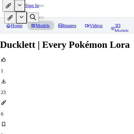
Sign In
Home
Models
Images
Videos
3D
Models
Ducklett | Every Pokémon Lora
1
23
6