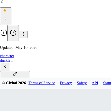
2
2
Updated:
May 10, 2026
character
ducklett
Ducklett Illustrious
© Civitai
2026
Terms of Service
Privacy
Safety
API
Statu