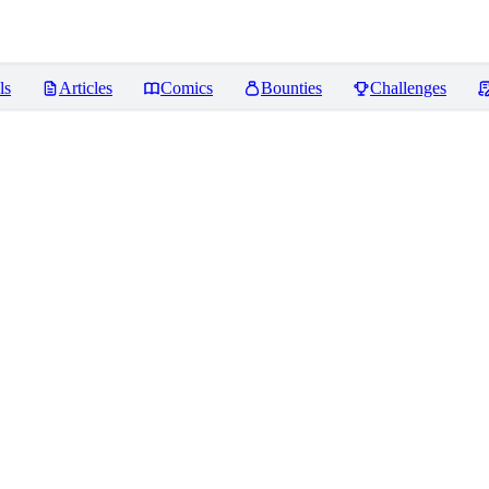
ls
Articles
Comics
Bounties
Challenges