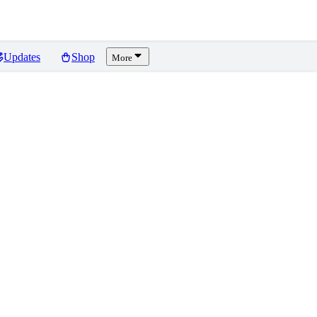
Updates
Shop
More