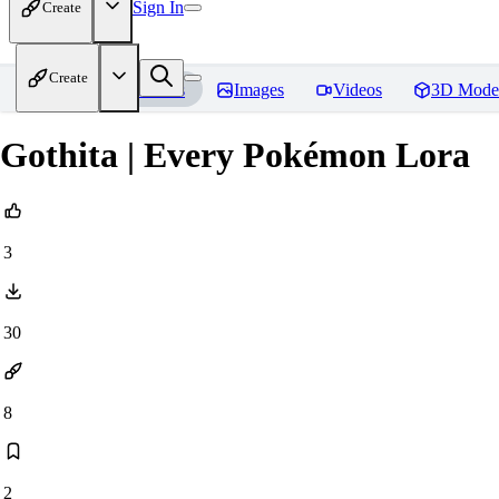
Sign In
Create
Create
Home
Models
Images
Videos
3D Mode
Gothita | Every Pokémon Lora
3
30
8
2