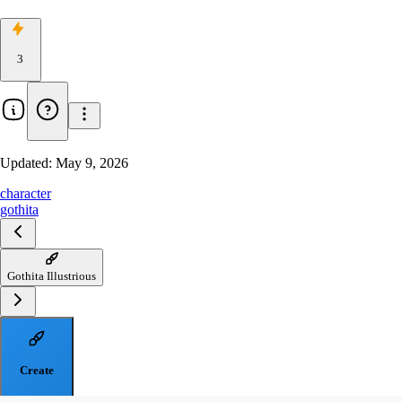
3
Updated:
May 9, 2026
character
gothita
Gothita Illustrious
Create