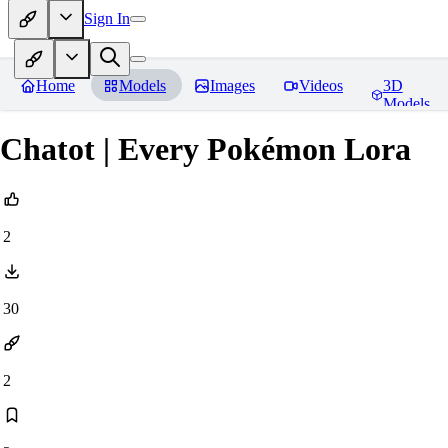
Sign In
Home
Models
Images
Videos
3D
Models
Chatot | Every Pokémon Lora
2
30
2