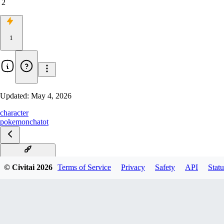
2
1
Updated:
May 4, 2026
character
pokemon
chatot
Chatot Illustrious
© Civitai
2026
Terms of Service
Privacy
Safety
API
Statu