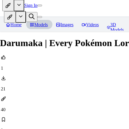
Sign In
Home
Models
Images
Videos
3D
Models
Darumaka | Every Pokémon Lor
1
21
40