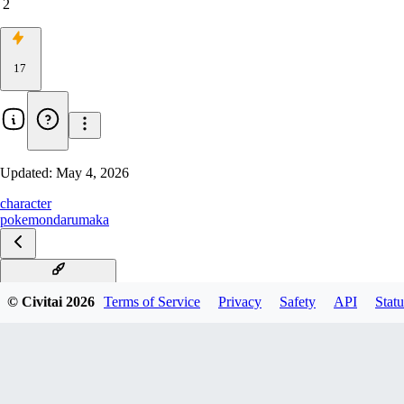
2
17
Updated:
May 4, 2026
character
pokemon
darumaka
Darumaka Illustrious
© Civitai
2026
Terms of Service
Privacy
Safety
API
Statu