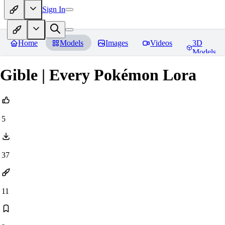
Sign In
Home
Models
Images
Videos
3D
Models
Gible | Every Pokémon Lora
5
37
11