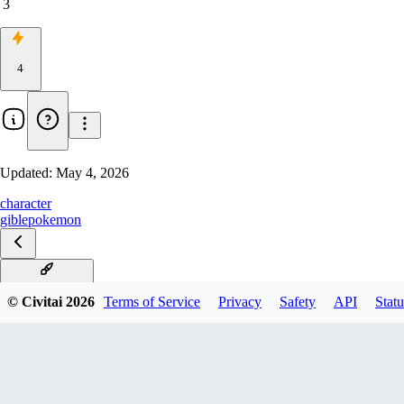
3
4
Updated:
May 4, 2026
character
gible
pokemon
Gible Illustrious
© Civitai
2026
Terms of Service
Privacy
Safety
API
Statu