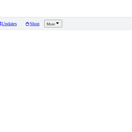
Updates
Shop
More