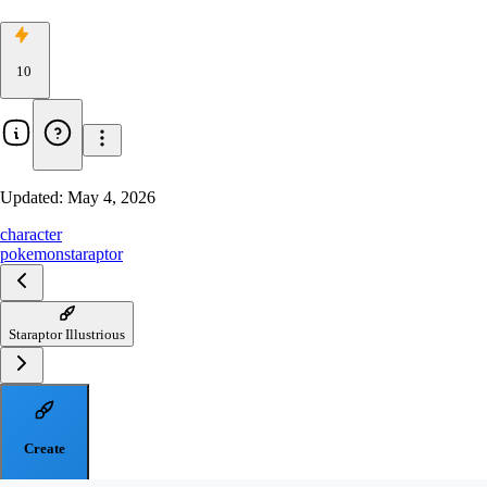
10
Updated:
May 4, 2026
character
pokemon
staraptor
Staraptor Illustrious
Create