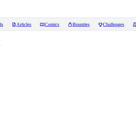
ls
Articles
Comics
Bounties
Challenges
a