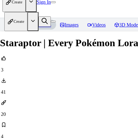
Sign In
Create
Create
Home
Models
Images
Videos
3D Mode
Staraptor | Every Pokémon Lor
3
41
20
4