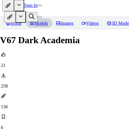
Sign In
Home
Models
Images
Videos
3D Mode
V67 Dark Academia
21
258
136
6