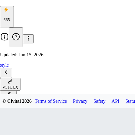
665
Updated:
Jun 15, 2026
style
V1 FLUX
V1 ZIT
© Civitai
2026
Terms of Service
Privacy
Safety
API
Statu