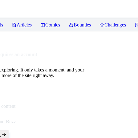
ls
Articles
Comics
Bounties
Challenges
equires an account
 exploring. It only takes a moment, and your
more of the site right away.
 content
end Buzz
w