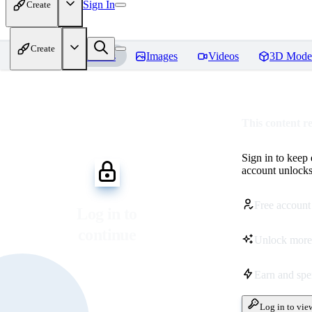
Sign In
Create
Create
Home
Models
Images
Videos
3D Mode
This content r
Sign in to keep
account unlocks 
Free account
Log in to
continue
Unlock more
Earn and sp
Log in to vie