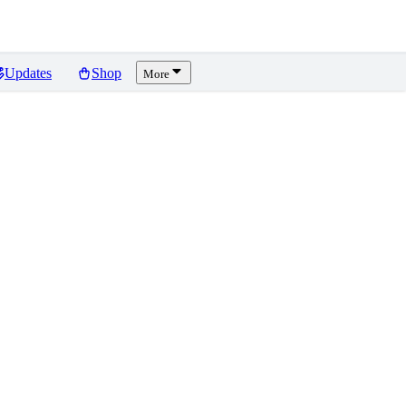
Updates
Shop
More