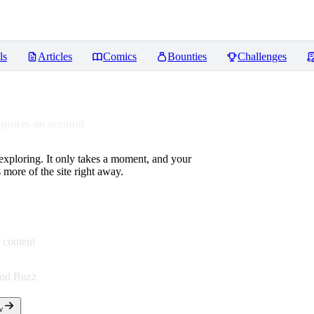
ls
Articles
Comics
Bounties
Challenges
equires an account
 exploring. It only takes a moment, and your
more of the site right away.
 content
end Buzz
w