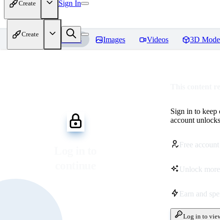
Sign In
Create
Create
Home
Models
Images
Videos
3D Mode
This content r
Sign in to keep
account unlocks 
Free account
Log in to
continue
Unlock more
Earn and sp
Log in to vie