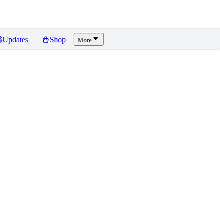
Updates
Shop
More