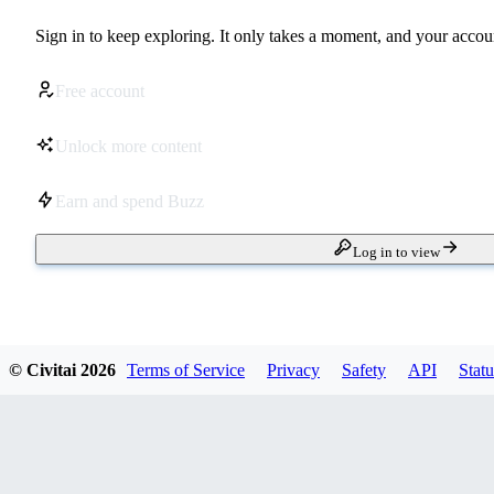
Sign in to keep exploring. It only takes a moment, and your accoun
Free account
Unlock more content
Earn and spend Buzz
Log in to view
© Civitai
2026
Terms of Service
Privacy
Safety
API
Statu