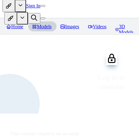
Sign In
Home
Models
Images
Videos
3D
Models
Log in to
continue
This content requires an account