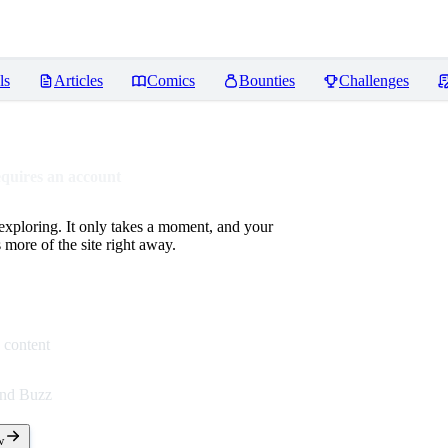
ls
Articles
Comics
Bounties
Challenges
equires an account
 exploring. It only takes a moment, and your
more of the site right away.
 content
end Buzz
w