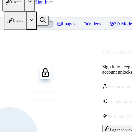
Sign In
Create
Create
Home
Models
Images
Videos
3D Mode
This content r
Sign in to keep
account unlocks 
Free account
Log in to
continue
Unlock more
Earn and sp
Log in to vie