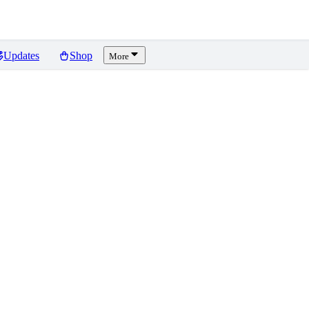
Updates
Shop
More