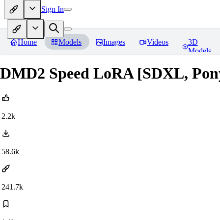
Sign In
Home
Models
Images
Videos
3D
Models
DMD2 Speed LoRA [SDXL, Pony, 
2.2k
58.6k
241.7k