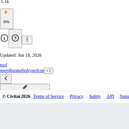
1.1k
80k
Updated:
Jun 18, 2026
tool
speed
lora
turbo
hyper
lcm
+
1
dmd2_sdxl_4step_lora_fp32
© Civitai
2026
Terms of Service
Privacy
Safety
API
Statu
dmd2_sdxl_4step_lora_fp16