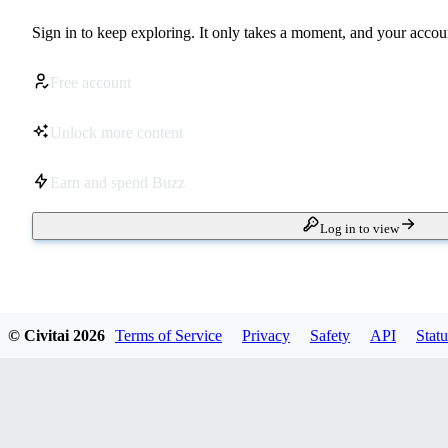
Sign in to keep exploring. It only takes a moment, and your accoun
Free account
Unlock more content
Earn and spend Buzz
Log in to view
© Civitai
2026
Terms of Service
Privacy
Safety
API
Statu