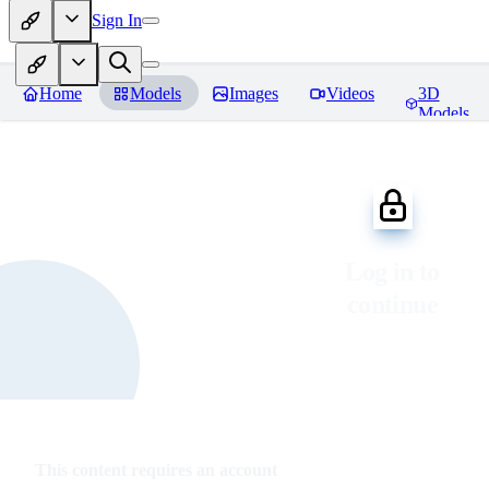
Sign In
Home
Models
Images
Videos
3D
Models
Log in to
continue
This content requires an account