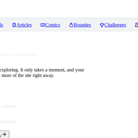
ls
Articles
Comics
Bounties
Challenges
equires an account
 exploring. It only takes a moment, and your
more of the site right away.
 content
end Buzz
w