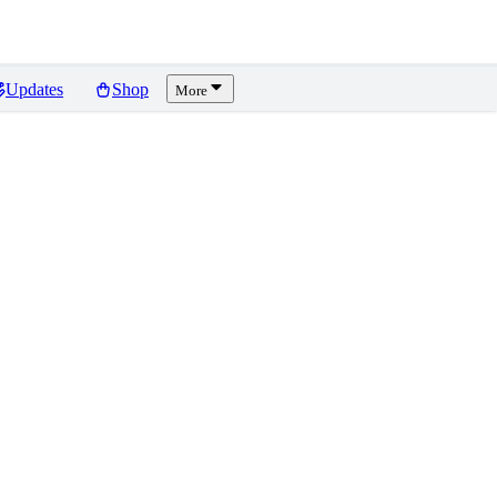
Updates
Shop
More