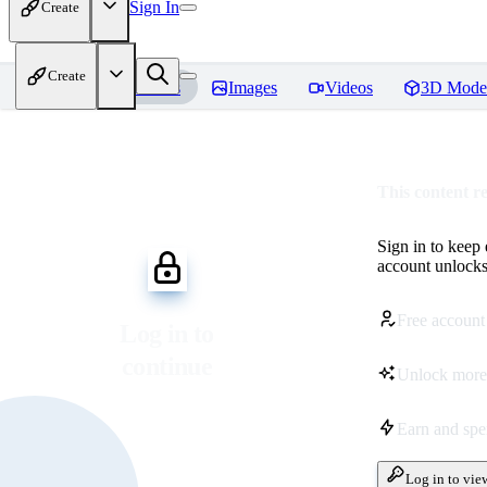
Sign In
Create
Create
Home
Models
Images
Videos
3D Mode
This content r
Sign in to keep
account unlocks 
Free account
Log in to
continue
Unlock more
Earn and sp
Log in to vie