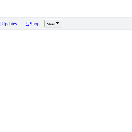
Updates
Shop
More