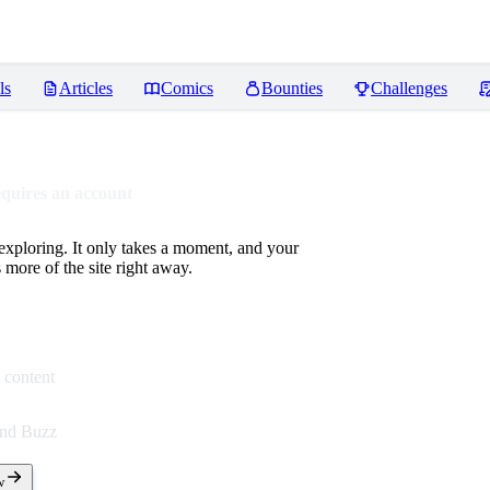
ls
Articles
Comics
Bounties
Challenges
equires an account
 exploring. It only takes a moment, and your
more of the site right away.
 content
end Buzz
w