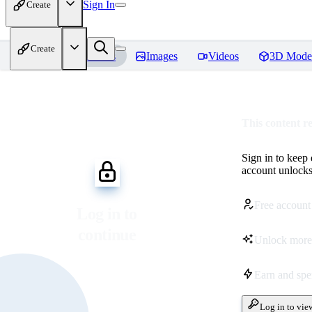
Sign In
Create
Create
Home
Models
Images
Videos
3D Mode
This content r
Sign in to keep
account unlocks 
Free account
Log in to
continue
Unlock more
Earn and sp
Log in to vie