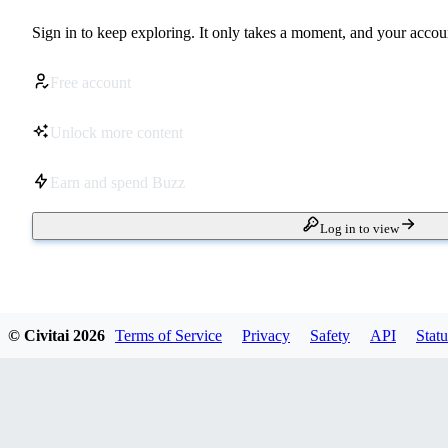
Sign in to keep exploring. It only takes a moment, and your accoun
Free account
Unlock more content
Earn and spend Buzz
Log in to view
© Civitai
2026
Terms of Service
Privacy
Safety
API
Statu