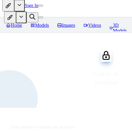
Sign In
Home
Models
Images
Videos
3D
Models
Log in to
continue
This content requires an account