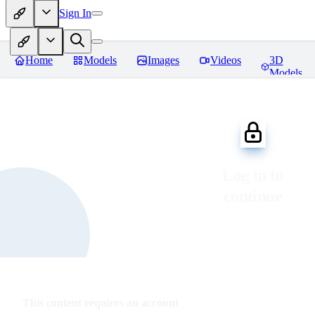
Sign In
Home
Models
Images
Videos
3D
Models
Log in to
continue
This content requires an account