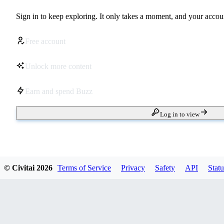
Sign in to keep exploring. It only takes a moment, and your accoun
Free account
Unlock more content
Earn and spend Buzz
Log in to view
© Civitai
2026
Terms of Service
Privacy
Safety
API
Statu