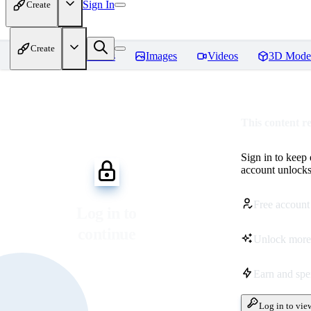
Sign In
Create
Create
Home
Models
Images
Videos
3D Mode
This content r
Sign in to keep
account unlocks 
Free account
Log in to
continue
Unlock more
Earn and sp
Log in to vie