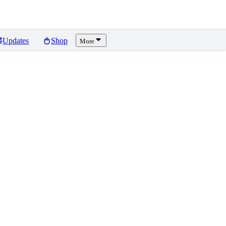
Updates
Shop
More