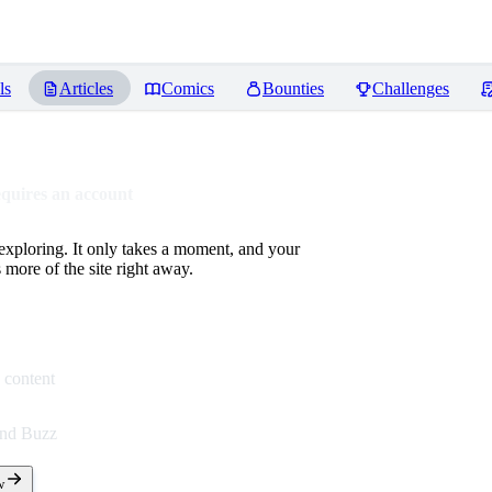
ls
Articles
Comics
Bounties
Challenges
equires an account
 exploring. It only takes a moment, and your
more of the site right away.
 content
end Buzz
w