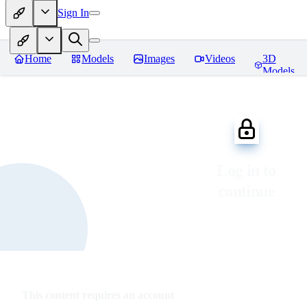
Sign In
Home
Models
Images
Videos
3D
Models
Log in to
continue
This content requires an account