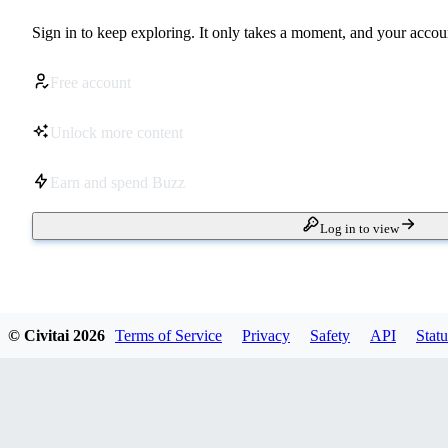
Sign in to keep exploring. It only takes a moment, and your accoun
Free account
Unlock more content
Earn and spend Buzz
Log in to view
© Civitai
2026
Terms of Service
Privacy
Safety
API
Statu