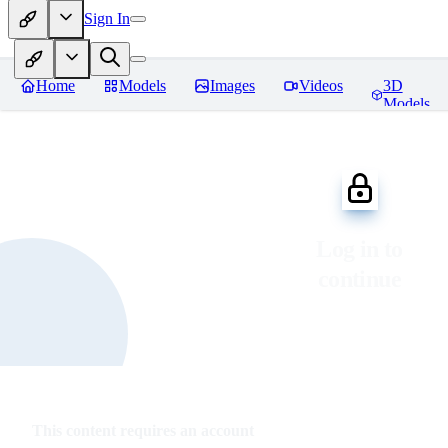
Sign In
Home
Models
Images
Videos
3D
Models
Log in to
continue
This content requires an account