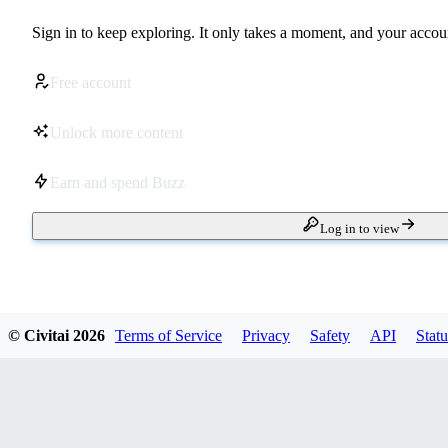
Sign in to keep exploring. It only takes a moment, and your accoun
Free account
Unlock more content
Earn and spend Buzz
Log in to view
© Civitai
2026
Terms of Service
Privacy
Safety
API
Statu