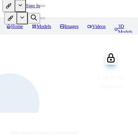
Sign In
Home
Models
Images
Videos
3D
Models
Log in to
continue
This content requires an account