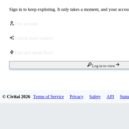
Sign in to keep exploring. It only takes a moment, and your accoun
Free account
Unlock more content
Earn and spend Buzz
Log in to view
© Civitai
2026
Terms of Service
Privacy
Safety
API
Statu