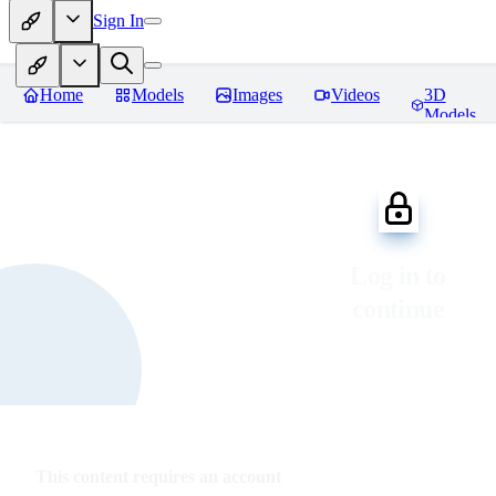
Sign In
Home
Models
Images
Videos
3D
Models
Log in to
continue
This content requires an account