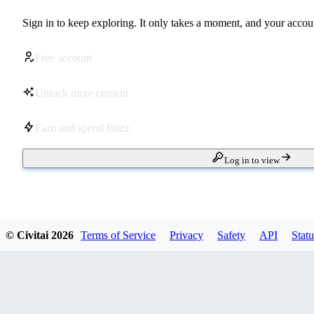
Sign in to keep exploring. It only takes a moment, and your accoun
Free account
Unlock more content
Earn and spend Buzz
Log in to view
© Civitai
2026
Terms of Service
Privacy
Safety
API
Statu