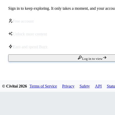
Sign in to keep exploring. It only takes a moment, and your accoun
Free account
Unlock more content
Earn and spend Buzz
Log in to view
© Civitai
2026
Terms of Service
Privacy
Safety
API
Statu