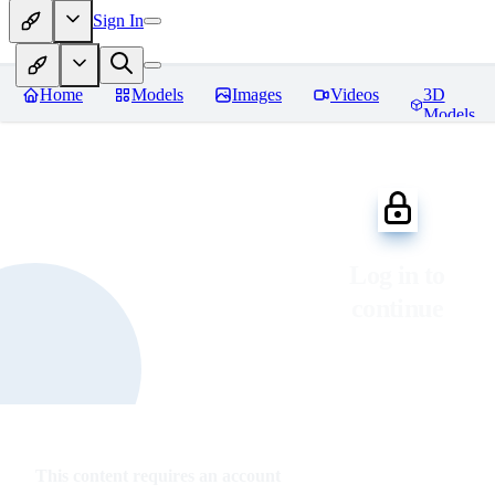
Sign In
Home
Models
Images
Videos
3D
Models
Log in to
continue
This content requires an account