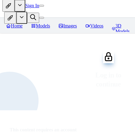
Sign In
Home
Models
Images
Videos
3D
Models
Log in to
continue
This content requires an account