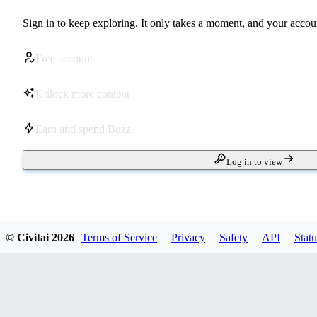
Sign in to keep exploring. It only takes a moment, and your accoun
Free account
Unlock more content
Earn and spend Buzz
Log in to view
© Civitai
2026
Terms of Service
Privacy
Safety
API
Statu