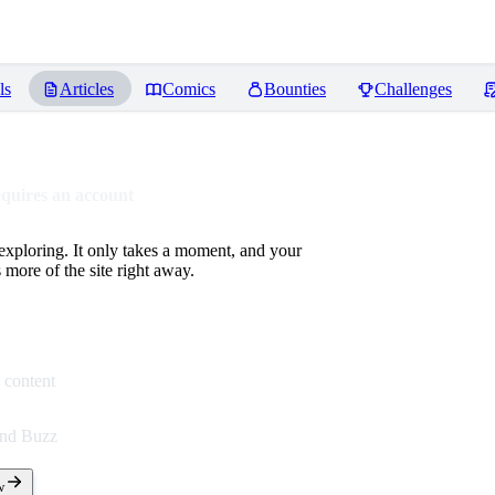
ls
Articles
Comics
Bounties
Challenges
equires an account
 exploring. It only takes a moment, and your
more of the site right away.
 content
end Buzz
w