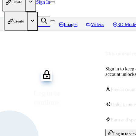
Sign In
Create
Create
Home
Models
Images
Videos
3D Mode
This content r
Sign in to keep
account unlocks 
Free account
Log in to
continue
Unlock more
Earn and sp
Log in to vie