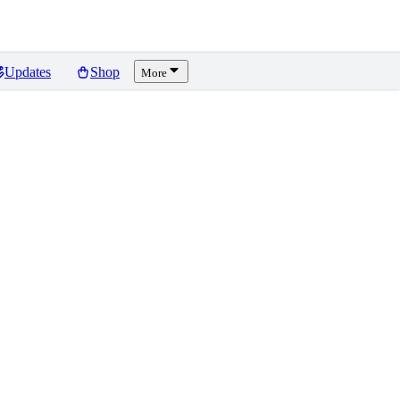
Updates
Shop
More