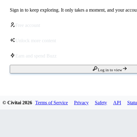
Sign in to keep exploring. It only takes a moment, and your accoun
Free account
Unlock more content
Earn and spend Buzz
Log in to view
© Civitai
2026
Terms of Service
Privacy
Safety
API
Statu