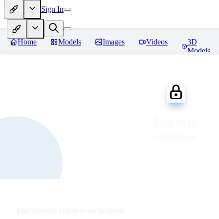
Sign In
Home
Models
Images
Videos
3D
Models
Log in to
continue
This content requires an account