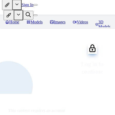
Sign In
Home
Models
Images
Videos
3D
Models
Log in to
continue
This content requires an account