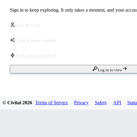
Sign in to keep exploring. It only takes a moment, and your accoun
Free account
Unlock more content
Earn and spend Buzz
Log in to view
© Civitai
2026
Terms of Service
Privacy
Safety
API
Statu