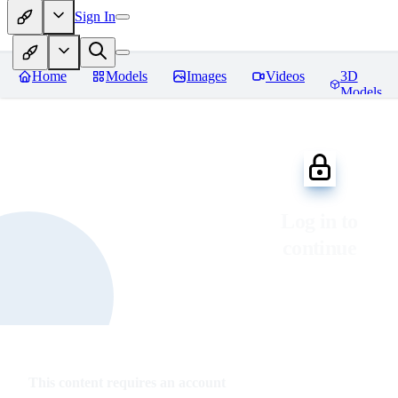
Sign In
Home
Models
Images
Videos
3D
Models
Log in to
continue
This content requires an account