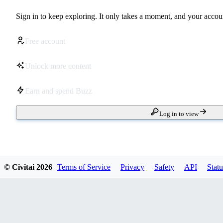
Sign in to keep exploring. It only takes a moment, and your accoun
Free account
Unlock more content
Earn and spend Buzz
Log in to view
© Civitai
2026
Terms of Service
Privacy
Safety
API
Statu