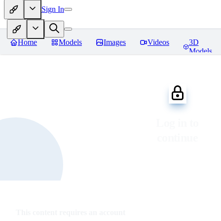
Sign In
Home
Models
Images
Videos
3D
Models
Log in to
continue
This content requires an account