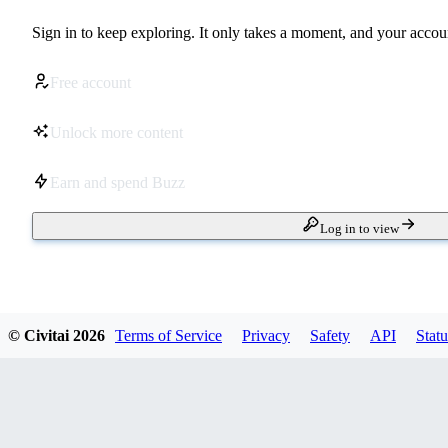
Sign in to keep exploring. It only takes a moment, and your accoun
Free account
Unlock more content
Earn and spend Buzz
Log in to view
© Civitai
2026
Terms of Service
Privacy
Safety
API
Statu