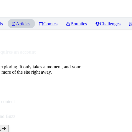
ls
Articles
Comics
Bounties
Challenges
equires an account
 exploring. It only takes a moment, and your
more of the site right away.
 content
end Buzz
w