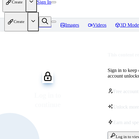
Sign In
Create
Create
Home
Models
Images
Videos
3D Mode
This content r
Sign in to keep
account unlocks 
Free account
Log in to
continue
Unlock more
Earn and sp
Log in to vie