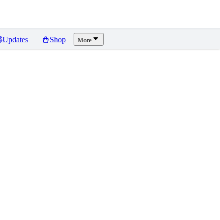
Updates
Shop
More